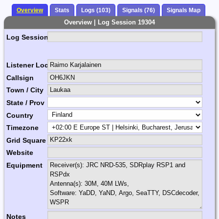
Overview
Stats
Logs (103)
Signals (76)
Signals Map
Overview | Log Session 19304
Log Session Comment
Listener Location Name
Callsign
Town / City
State / Prov
Country
Timezone
Grid Square
Website
Equipment
Notes