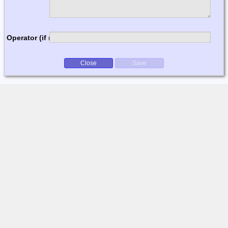
Operator (if multi-op)
Close
Save