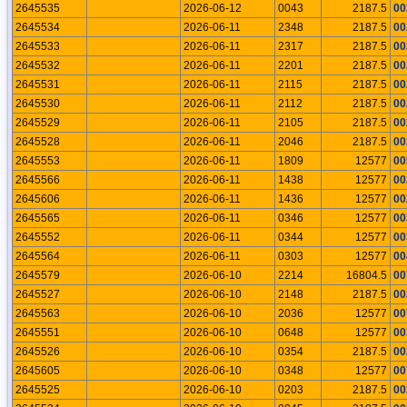
2645535
2026-06-12
0043
2187.5
00
2645534
2026-06-11
2348
2187.5
00
2645533
2026-06-11
2317
2187.5
00
2645532
2026-06-11
2201
2187.5
00
2645531
2026-06-11
2115
2187.5
00
2645530
2026-06-11
2112
2187.5
00
2645529
2026-06-11
2105
2187.5
00
2645528
2026-06-11
2046
2187.5
00
2645553
2026-06-11
1809
12577
00
2645566
2026-06-11
1438
12577
00
2645606
2026-06-11
1436
12577
00
2645565
2026-06-11
0346
12577
00
2645552
2026-06-11
0344
12577
00
2645564
2026-06-11
0303
12577
00
2645579
2026-06-10
2214
16804.5
00
2645527
2026-06-10
2148
2187.5
00
2645563
2026-06-10
2036
12577
00
2645551
2026-06-10
0648
12577
00
2645526
2026-06-10
0354
2187.5
00
2645605
2026-06-10
0348
12577
00
2645525
2026-06-10
0203
2187.5
00