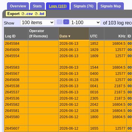
Overview
Stats
Logs (103)
Signals (76)
Signals Map
Export
.csv
.txt
Paging
Page
of 103 log rec
Show
<
>
Controls
Control
Operator
Log ID
(If Remote)
Date
▾
UTC
KHz
ID
2645584
2026-06-13
1852
16804.5
00
2645609
2026-06-13
1829
12577
00
2645554
2026-06-13
1809
12577
00
2645583
2026-06-13
1544
16804.5
00
2645567
2026-06-13
0400
12577
00
2645608
2026-06-13
0128
12577
00
2645538
2026-06-13
0041
2187.5
00
2645537
2026-06-13
0016
2187.5
00
2645536
2026-06-12
2305
2187.5
00
2645582
2026-06-12
2042
16804.5
00
2645581
2026-06-12
1828
16804.5
00
2645580
2026-06-12
1800
16804.5
00
2645607
2026-06-12
1655
12577
00