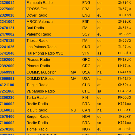
2320014
Falmouth Radio
ENG
eu
IN79jx
2275000
CROSS Etel
FRA
eu
IN87jp
2320010
Dover Radio
ENG
eu
JO01pd
2241004
MRCC Valencia
ESP
eu
IM99uk
2470121
Bari Radio
ITA
eu
JN81kc
2470002
Palermo Radio
SCY
eu
JM68ne
2470135
Trieste Radio
ITA
eu
JN65vq
2241026
Las Palmas Radio
CNR
af
IL27es
5741040
Hai Phong Radio XVG
VTN
as
OL30iu
2392000
Piraeus Radio
GRC
eu
KM17ux
2392000
Piraeus Radio
GRC
eu
KM17ux
3669991
COMMSTA Boston
MA
USA
na
FN41rp
3669991
COMMSTA Boston
MA
USA
na
FN41rp
4121100
Tianjin Radio
CHN
as
OM89ra
7251860
Valparaiso Radio
CHL
sa
FF46ew
2300230
Turku Radio
FIN
eu
KP00ud
7100002
Recife Radio
BRA
sa
HI21mw
3160023
Iqaluit Radio
NU
CAN
na
FP53rr
2570400
Bergen Radio
NOR
eu
JP20kr
7100002
Recife Radio
BRA
sa
HI21mw
2570100
Tjome Radio
NOR
eu
JO59hk