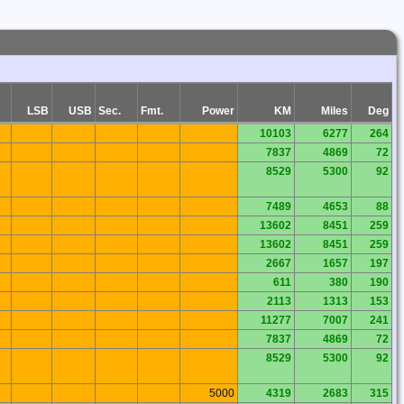
LSB
USB
Sec.
Fmt.
Power
KM
Miles
Deg
10103
6277
264
7837
4869
72
8529
5300
92
7489
4653
88
13602
8451
259
13602
8451
259
2667
1657
197
611
380
190
2113
1313
153
11277
7007
241
7837
4869
72
8529
5300
92
5000
4319
2683
315