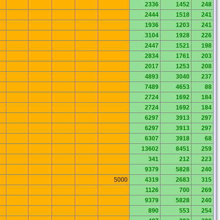
2336
1452
248
2444
1518
241
1936
1203
241
3104
1928
226
2447
1521
198
2834
1761
203
2017
1253
208
4893
3040
237
7489
4653
88
2724
1692
184
2724
1692
184
6297
3913
297
6297
3913
297
6307
3918
68
13602
8451
259
341
212
223
9379
5828
240
5000
4319
2683
315
1126
700
269
9379
5828
240
890
553
254