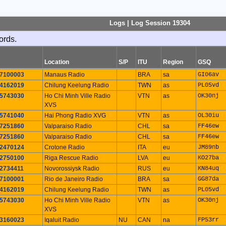
Logs | Log Session 19304
ords.
Location
S/P
ITU
Region
GSQ
7100003
Manaus Radio
BRA
sa
GI06av
4162019
Chilung Keelung Radio
TWN
as
PL05vd
5743030
Ho Chi Minh Ville Radio
VTN
as
OK30nj
XVS
5741040
Hai Phong Radio XVG
VTN
as
OL30iu
7251860
Valparaiso Radio
CHL
sa
FF46ew
7251860
Valparaiso Radio
CHL
sa
FF46ew
2470124
Crotone Radio
ITA
eu
JM89nb
2750100
Riga Rescue Radio
LVA
eu
KO27ba
2734411
Novorossiysk Radio
RUS
eu
KN84uq
7100001
Rio de Janeiro Radio
BRA
sa
GG87da
4162019
Chilung Keelung Radio
TWN
as
PL05vd
5743030
Ho Chi Minh Ville Radio
VTN
as
OK30nj
XVS
3160023
Iqaluit Radio
NU
CAN
na
FP53rr