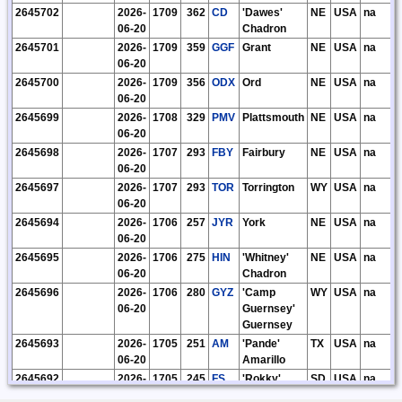
2645702
2026-
1709
362
CD
'Dawes'
NE
USA
na
06-20
Chadron
2645701
2026-
1709
359
GGF
Grant
NE
USA
na
06-20
2645700
2026-
1709
356
ODX
Ord
NE
USA
na
06-20
2645699
2026-
1708
329
PMV
Plattsmouth
NE
USA
na
06-20
2645698
2026-
1707
293
FBY
Fairbury
NE
USA
na
06-20
2645697
2026-
1707
293
TOR
Torrington
WY
USA
na
06-20
2645694
2026-
1706
257
JYR
York
NE
USA
na
06-20
2645695
2026-
1706
275
HIN
'Whitney'
NE
USA
na
06-20
Chadron
2645696
2026-
1706
280
GYZ
'Camp
WY
USA
na
06-20
Guernsey'
Guernsey
2645693
2026-
1705
251
AM
'Pande'
TX
USA
na
06-20
Amarillo
2645692
2026-
1705
245
FS
'Rokky'
SD
USA
na
06-20
Sioux Falls