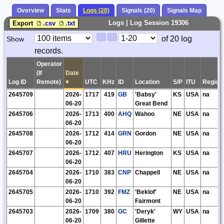
Overview
Stats
Logs (20)
Signals (20)
Signals Map
Logs | Log Session 19306
Export
.csv
.txt
Paging
Page
of 20 log
Show
<
>
Controls
records.
Control
Operator
(If
Date
Log ID
Remote)
▾
UTC
KHz
ID
Location
S/P
ITU
Region
2645709
2026-
1717
419
GB
'Babsy'
KS
USA
na
06-20
Great Bend
2645706
2026-
1713
400
AHQ
Wahoo
NE
USA
na
06-20
2645708
2026-
1712
414
GRN
Gordon
NE
USA
na
06-20
2645707
2026-
1712
407
HRU
Herington
KS
USA
na
06-20
2645704
2026-
1710
383
CNP
Chappell
NE
USA
na
06-20
2645705
2026-
1710
392
FMZ
'Beklof'
NE
USA
na
06-20
Fairmont
2645703
2026-
1709
380
GC
'Deryk'
WY
USA
na
06-20
Gillette