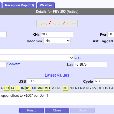
Reception Map (EU)
Weather
Details for FBY-293 (Active)
..-. / -... / -.--
KHz
Pwr
Decomm.
First Logged
List
Convert...
Lat
Latest Values
USB
Cycle
CA
CO
IA
IL
IN
KS
MI
MN
MO
MT NC
NE
NH NJ NM NS NV OH ON P
Print...
Close
Save