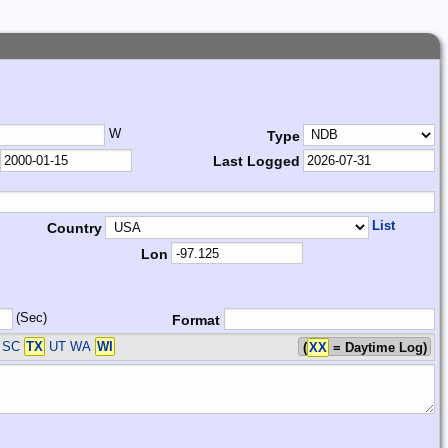
W
Type
Last Logged
List
Country
Lon
(Sec)
Format
A SC
TX
UT WA
WI
(
XX
= Daytime Log)