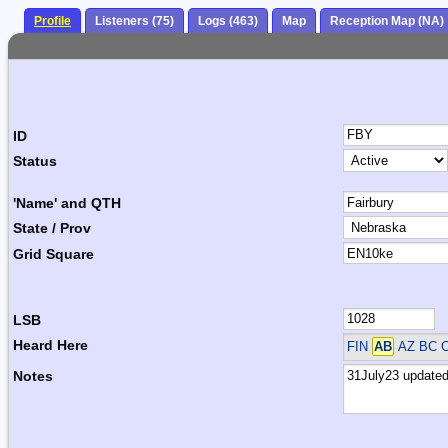
Profile
Listeners (75)
Logs (463)
Map
Reception Map (NA)
ID
Status
'Name' and QTH
State / Prov
Grid Square
LSB
Heard Here
FIN
AB
AZ BC 
Notes