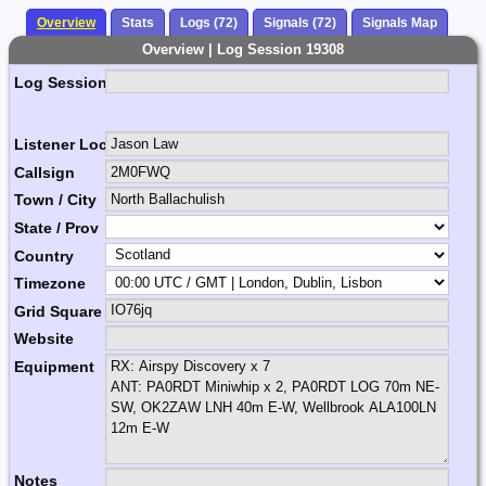
Overview
Stats
Logs (72)
Signals (72)
Signals Map
Overview | Log Session 19308
Log Session Comment
Listener Location Name
Callsign
Town / City
State / Prov
Country
Timezone
Grid Square
Website
Equipment
Notes