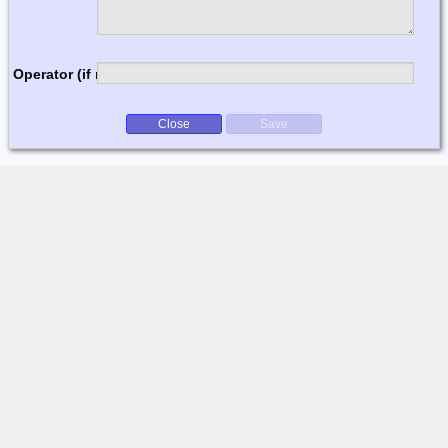
Operator (if multi-op)
Close
Save