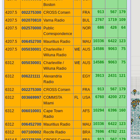
Boston
913
567
179
4207.5
002275300
CROSS Corsen
FRA
2767
1719
109
4207.5
002070810
Varna Radio
BUL
686
426
64
4207.5
002570000
Public
NOR
Correspondence
10336
6422
123
4207.5
006452700
Mauritius Radio
MAU
14586
9063
75
4207.5
005030001
Charleville /
WE
AUS
Wiluna Radio
14586
9063
75
6312
005030001
Charleville /
WE
AUS
Wiluna Radio
3913
2431
121
6312
006221111
Alexandria
EGY
Radio
913
567
179
6312
002275300
CROSS Corsen
FRA
CQ
DQ
EQ
FQ
GQ
HQ
IQ
JQ
KQ
6760
4200
272
6312
003669997
COMMSTA
FL
USA
CP
DP
EP
FP
GP
HP
IP
JP
KP
Miami
CO
DO
EO
FO
GO
HO
IO
JO
KO
CN
DN
EN
FN
GN
HN
IN
JN
KN
10294
6396
160
CM
DM
EM
FM
GM
HM
IM
JM
KM
6312
006010001
Cape Town
AFS
CL
DL
EL
FL
GL
HL
IL
JL
KL
CK
DK
EK
FK
GK
HK
IK
JK
KK
Radio
CJ
DJ
EJ
FJ
GJ
HJ
IJ
JJ
KJ
CI
DI
EI
FI
GI
HI
II
JI
KI
CH
DH
EH
FH
GH
HH
IH
JH
KH
10336
6422
123
6312
006452700
Mauritius Radio
MAU
CG
DG
EG
FG
GG
HG
IG
JG
KG
CF
DF
EF
FF
GF
HF
IF
JF
KF
CE
DE
EE
FE
GE
HE
IE
JE
KE
7696
4782
211
6312
007100002
Recife Radio
BRA
CD
DD
ED
FD
GD
HD
ID
JD
KD
CC
DC
EC
FC
GC
HC
IC
JC
KC
913
567
179
8414.5
002275300
CROSS Corsen
FRA