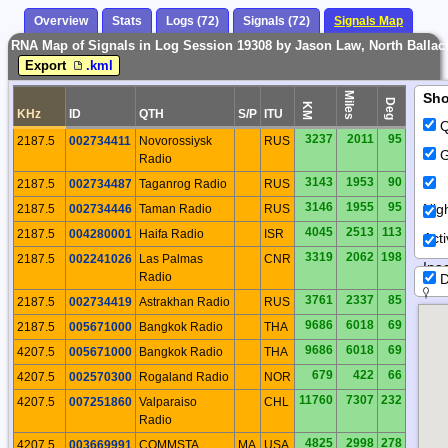
Overview
Stats
Logs (72)
Signals (72)
Signals Map
RNA Map of Signals in Log Session 19308 by Jason Law, North Ballach
Export
.kml
Miles
Sh
Deg
KM
KHz
ID
QTH
S/P
ITU
Q
3237
2011
95
2187.5
002734411
Novorossiysk
RUS
G
Radio
3143
1953
90
2187.5
002734487
Taganrog Radio
RUS
3146
1955
95
Nig
2187.5
002734446
Taman Radio
RUS
4045
2513
113
2187.5
004280001
Haifa Radio
ISR
Act
3319
2062
198
2187.5
002241026
Las Palmas
CNR
Inac
Radio
D
3761
2337
85
2187.5
002734419
Astrakhan Radio
RUS
9686
6018
69
2187.5
005671000
Bangkok Radio
THA
9686
6018
69
4207.5
005671000
Bangkok Radio
THA
679
422
66
4207.5
002570300
Rogaland Radio
NOR
11760
7307
232
4207.5
007251860
Valparaiso
CHL
Radio
4825
2998
278
4207.5
003669991
COMMSTA
MA
USA