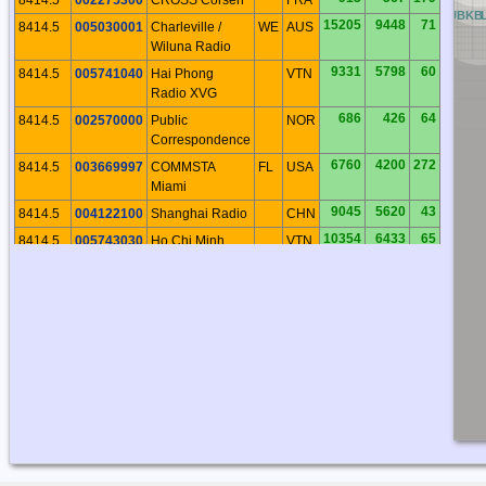
CB
DB
EB
FB
GB
HB
IB
JB
KB
15205
9448
71
8414.5
005030001
Charleville /
WE
AUS
Wiluna Radio
9331
5798
60
8414.5
005741040
Hai Phong
VTN
Radio XVG
686
426
64
8414.5
002570000
Public
NOR
Correspondence
6760
4200
272
8414.5
003669997
COMMSTA
FL
USA
Miami
9045
5620
43
8414.5
004122100
Shanghai Radio
CHN
10354
6433
65
8414.5
005743030
Ho Chi Minh
VTN
Ville Radio XVS
11760
7307
232
8414.5
007251860
Valparaiso
CHL
Radio
4825
2998
278
8414.5
003669991
COMMSTA
MA
USA
Boston
9564
5943
215
8414.5
007100001
Rio de Janerio
BRA
Radio
3431
2132
309
8414.5
003160023
Iqaluit Radio
NU
CAN
18027
11201
355
8414.5
005120010
Taupo Radio
NI
NZL
679
422
66
8414.5
002570300
Rogaland Radio
NOR