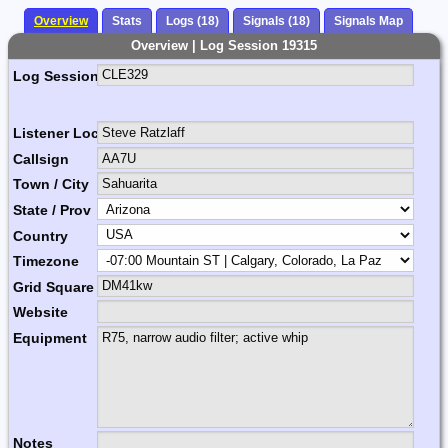
Overview
Stats
Logs (18)
Signals (18)
Signals Map
Overview | Log Session 19315
Log Session Comment
Listener Location Name
Callsign
Town / City
State / Prov
Country
Timezone
Grid Square
Website
Equipment
Notes