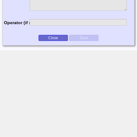
Operator (if multi-op)
Close
Save