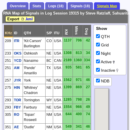
Overview
Stats
Logs (18)
Signals (18)
Signals Map
RNA Map of Signals in Log Session 19315 by Steve Ratzlaff, Sahuarit
Export
.kml
Miles
Show
Deg
KM
KHz
ID
QTH
S/P
ITU
QTH
1137
706
42
209
ITR
'Kit Carson'
CO
USA
Grid
Burlington
1308
813
34
Night
233
OKS
Oshkosh
NE
USA
2189
1360
334
251
YCD
Nanaimo
BC
CAN
Active
935
581
65
251
AM
'Pande'
TX
USA
Inactive
Amarillo
1562
971
46
257
JYR
York
NE
USA
NDB
1399
869
27
275
HIN
'Whitney'
NE
USA
Chadron
1285
798
26
293
TOR
Torrington
WY
USA
1554
966
49
293
FBY
Fairbury
NE
USA
644
400
74
305
RO
'Topan'
NM
USA
Roswell
549
341
46
351
AE
'Dudle'
NM
USA