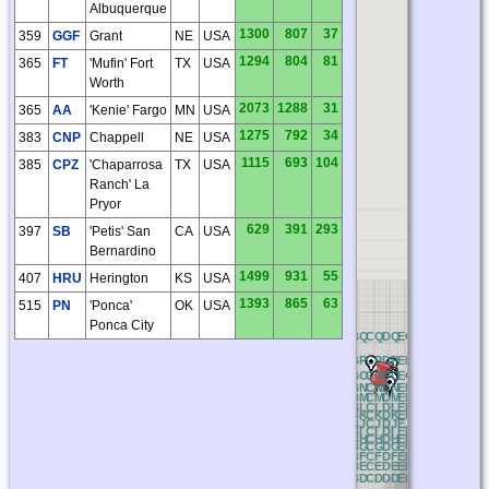
Albuquerque
1300
807
37
359
GGF
Grant
NE
USA
1294
804
81
365
FT
'Mufin' Fort
TX
USA
Worth
2073
1288
31
365
AA
'Kenie' Fargo
MN
USA
1275
792
34
383
CNP
Chappell
NE
USA
1115
693
104
385
CPZ
'Chaparrosa
TX
USA
Ranch' La
Pryor
629
391
293
397
SB
'Petis' San
CA
USA
Bernardino
1499
931
55
407
HRU
Herington
KS
USA
1393
865
63
515
PN
'Ponca'
OK
USA
Ponca City
NQ
OQ
PQ
QQ
RQ
AQ
BQ
CQ
DQ
EQ
FQ
GQ
HQ
IQ
J
NP
OP
PP
QP
RP
AP
BP
CP
DP
EP
FP
GP
HP
IP
JP
NO
OO
PO
QO
RO
AO
BO
CO
DO
EO
FO
GO
HO
IO
J
NN
ON
PN
QN
RN
AN
BN
CN
DN
EN
FN
GN
HN
IN
J
NM
OM
PM
QM
RM
AM
BM
CM
DM
EM
FM
GM
HM
IM
J
NL
OL
PL
QL
RL
AL
BL
CL
DL
EL
FL
GL
HL
IL
JL
NK
OK
PK
QK
RK
AK
BK
CK
DK
EK
FK
GK
HK
IK
J
NJ
OJ
PJ
QJ
RJ
AJ
BJ
CJ
DJ
EJ
FJ
GJ
HJ
IJ
JJ
NI
OI
PI
QI
RI
AI
BI
CI
DI
EI
FI
GI
HI
II
JI
NH
OH
PH
QH
RH
AH
BH
CH
DH
EH
FH
GH
HH
IH
J
NG
OG
PG
QG
RG
AG
BG
CG
DG
EG
FG
GG
HG
IG
J
NF
OF
PF
QF
RF
AF
BF
CF
DF
EF
FF
GF
HF
IF
JF
NE
OE
PE
QE
RE
AE
BE
CE
DE
EE
FE
GE
HE
IE
JE
ND
OD
PD
QD
RD
AD
BD
CD
DD
ED
FD
GD
HD
ID
J