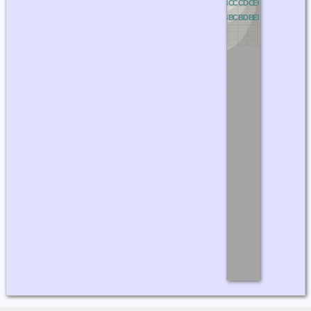
NC
OC
PC
QC
RC
AC
BC
CC
DC
EC
FC
GC
HC
IC
J
NB
OB
PB
QB
RB
AB
BB
CB
DB
EB
FB
GB
HB
IB
J