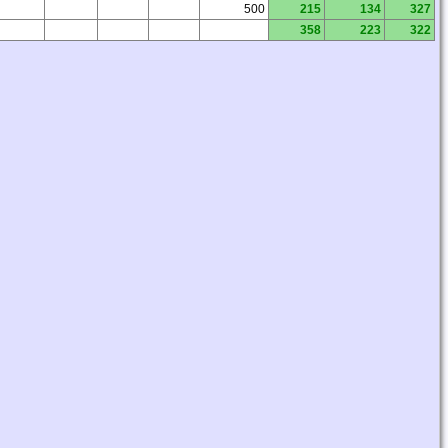
500
215
134
327
358
223
322