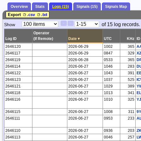
Overview
Stats
Logs (15)
Signals (15)
Signals Map
Export
.csv
.txt
Paging
Page
of 15 log records.
Show
<
>
Controls
Control
Operator
Log ID
(If Remote)
Date
▾
UTC
KHz
ID
2646120
2026-06-29
1002
365
A
2646117
2026-06-29
0847
329
X
2646119
2026-06-28
0533
365
D
2646114
2026-06-27
1046
283
D
2646122
2026-06-27
1043
391
E
2646123
2026-06-27
1037
525
I
2646121
2026-06-27
1029
389
Y
2646118
2026-06-27
1013
341
E
2646116
2026-06-27
1010
325
Y
2646115
2026-06-27
1008
311
9
2646111
2026-06-27
0953
233
A
2646110
2026-06-27
0936
203
ZK
2646113
2026-06-27
0046
257
L