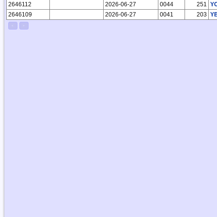
2646112
2026-06-27
0044
251
Y
2646109
2026-06-27
0041
203
Y
<
>