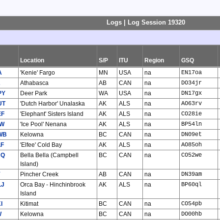
Logs | Log Session 19320
Location
S/P
ITU
Region
GSQ
A
'Kenie' Fargo
MN
USA
na
EN17oa
2
Athabasca
AB
CAN
na
DO34jr
PY
Deer Park
WA
USA
na
DN17gx
UT
'Dutch Harbor' Unalaska
AK
ALS
na
AO63rv
EF
'Elephant' Sisters Island
AK
ALS
na
CO28ie
CW
'Ice Pool' Nenana
AK
ALS
na
BP54ln
WB
Kelowna
BC
CAN
na
DN09et
LF
'Elfee' Cold Bay
AK
ALS
na
AO85oh
JQ
Bella Bella (Campbell
BC
CAN
na
CO52we
Island)
Y
Pincher Creek
AB
CAN
na
DN39am
LJ
Orca Bay - Hinchinbrook
AK
ALS
na
BP60ql
Island
I
Kitimat
BC
CAN
na
CO54pb
W
Kelowna
BC
CAN
na
DO00hb