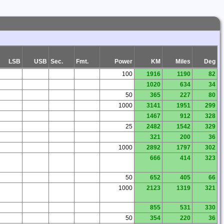
LSB
USB
Sec.
Fmt.
Power
KM
Miles
Deg
100
1916
1190
82
1020
634
34
50
365
227
80
1000
3141
1951
299
1467
912
328
25
2482
1542
329
321
200
36
1000
2892
1797
302
666
414
323
50
652
405
66
1000
2123
1319
321
855
531
330
50
354
220
36