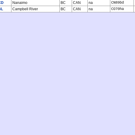
CD
Nanaimo
BC
CAN
na
CN89bd
BL
Campbell River
BC
CAN
na
CO70ha