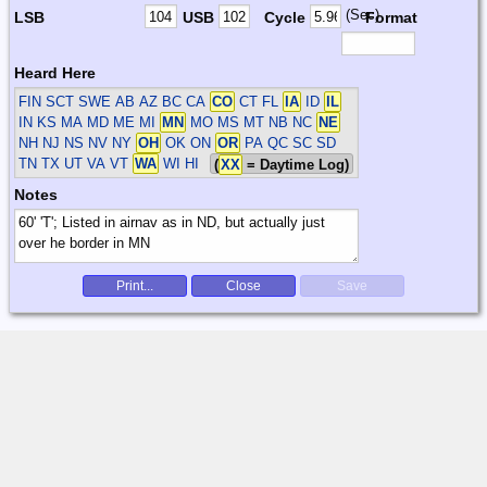
(Sec)
LSB
USB
Cycle
Format
Heard Here
FIN SCT SWE
AB AZ BC CA
CO
CT FL
IA
ID
IL
IN KS MA MD ME MI
MN
MO MS MT NB NC
NE
NH NJ NS NV NY
OH
OK ON
OR
PA QC SC SD
TN TX UT VA VT
WA
WI HI
(
XX
= Daytime Log)
Notes
Print...
Close
Save