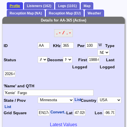
Profile
Listeners (162)
Logs (1101)
Map
Reception Map (NA)
Reception Map (EU)
Weather
Details for AA-365 (Active)
.- / .-
W
ID
KHz
Pwr
Type
Status
Decomm.
First
Last
Logged
Logged
'Name' and QTH
List
State / Prov
Country
List
Convert...
Grid Square
Lat
Lon
Latest Values