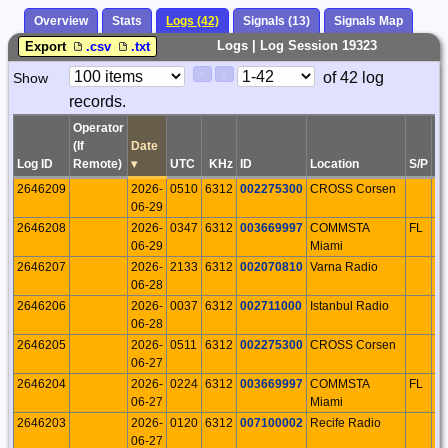
Overview
Stats
Logs (42)
Signals (13)
Signals Map
Logs | Log Session 19323
Export
.csv
.txt
Paging
Page
of 42 log
Show
<
>
Controls
records.
Control
Operator
(If
Date
Log ID
Remote)
▾
UTC
KHz
ID
Location
S/P
IT
2646209
2026-
0510
6312
002275300
CROSS Corsen
F
06-29
2646208
2026-
0347
6312
003669997
COMMSTA
FL
U
06-29
Miami
2646207
2026-
2133
6312
002070810
Varna Radio
B
06-28
2646206
2026-
0037
6312
002711000
Istanbul Radio
T
06-28
2646205
2026-
0511
6312
002275300
CROSS Corsen
F
06-27
2646204
2026-
0224
6312
003669997
COMMSTA
FL
U
06-27
Miami
2646203
2026-
0120
6312
007100002
Recife Radio
B
06-27