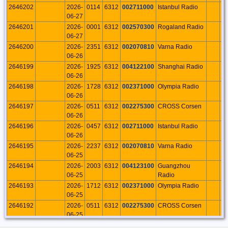
2646202
2026-
0114
6312
002711000
Istanbul Radio
T
06-27
2646201
2026-
0001
6312
002570300
Rogaland Radio
N
06-27
2646200
2026-
2351
6312
002070810
Varna Radio
B
06-26
2646199
2026-
1925
6312
004122100
Shanghai Radio
C
06-26
2646198
2026-
1728
6312
002371000
Olympia Radio
G
06-26
2646197
2026-
0511
6312
002275300
CROSS Corsen
F
06-26
2646196
2026-
0457
6312
002711000
Istanbul Radio
T
06-26
2646195
2026-
2237
6312
002070810
Varna Radio
B
06-25
2646194
2026-
2003
6312
004123100
Guangzhou
C
06-25
Radio
2646193
2026-
1712
6312
002371000
Olympia Radio
G
06-25
2646192
2026-
0511
6312
002275300
CROSS Corsen
F
06-25
2646191
2026-
2156
6312
002070810
Varna Radio
B