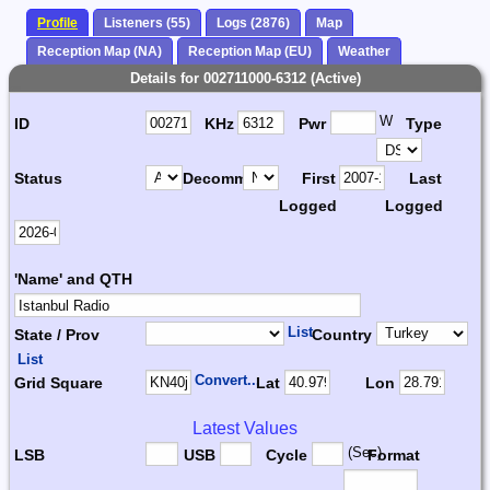
Profile
Listeners (55)
Logs (2876)
Map
Reception Map (NA)
Reception Map (EU)
Weather
Details for 002711000-6312 (Active)
W
ID
KHz
Pwr
Type
Status
Decomm.
First
Last
Logged
Logged
'Name' and QTH
List
State / Prov
Country
List
Convert...
Grid Square
Lat
Lon
Latest Values
(Sec)
LSB
USB
Cycle
Format