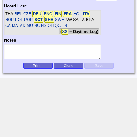
Heard Here
THA
BEL CZE
DEU
ENG
FIN
FRA
HOL
ITA
NOR POL POR
SCT
SHE
SWE
NW SA TA BRA
CA MA MD MO NC NS OH QC TN
(
XX
= Daytime Log)
Notes
Print...
Close
Save