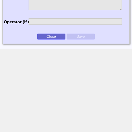
Operator (if multi-op)
Close
Save