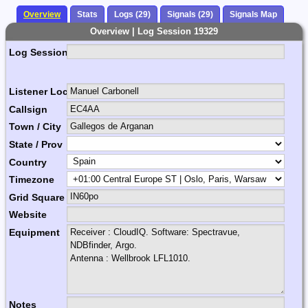
Overview
Stats
Logs (29)
Signals (29)
Signals Map
Overview | Log Session 19329
Log Session Comment
Listener Location Name
Callsign
Town / City
State / Prov
Country
Timezone
Grid Square
Website
Equipment
Notes