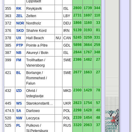
Lippstadt
2800
1739
344
355
RK
Reykjavik
ISL
2731
1697
110
363
ZEL
Zelten
LBY
1866
1160
33
372
NOR
Nordholz
DEU
5139
3193
81
376
SKD
Shahre Kord
IRN
5245
3259
331
378
UX
Hall Beach
NU
CAN
5898
3664
259
385
PTP
Pointe a Pitre
GDL
2844
1767
348
387
NB
Akureyi / Botn
ISL
2386
1482
27
399
FM
Trollhattan /
SWE
Vanersborg
2677
1663
27
421
BL
Borlange /
SWE
Rommehed /
Falun
2300
1429
78
432
IZD
Ohrid /
MKD
Izdeglavlje
2823
1754
57
445
WS
Starokonstantinov
UKR
2298
1428
40
474.5
SA
Darlowo
POL
RQ
AQ
BQ
CQ
DQ
EQ
FQ
GQ
HQ
IQ
JQ
KQ
LQ
2339
1454
48
520
NW
Leczyca
POL
RP
AP
BP
CP
DP
EP
FP
GP
HP
IP
JP
KP
LP
RO
AO
BO
CO
DO
EO
FO
GO
HO
IO
JO
KO
LO
3320
2063
37
525
PL
Pulkovo /
RUS
RN
AN
BN
CN
DN
EN
FN
GN
HN
IN
JN
KN
LN
RM
AM
BM
CM
DM
EM
FM
GM
HM
IM
JM
KM
LM
St.Petersburg
RL
AL
BL
CL
DL
EL
FL
GL
HL
IL
JL
KL
LL