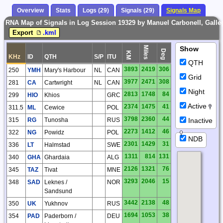
Overview
Stats
Logs (29)
Signals (29)
Signals Map
RNA Map of Signals in Log Session 19329 by Manuel Carbonell, Galle
Export
.kml
Miles
Show
Deg
KM
KHz
ID
QTH
S/P
ITU
QTH
3893
2419
306
250
YMH
Mary's Harbour
NL
CAN
Grid
3977
2471
308
281
CA
Cartwright
NL
CAN
Night
2813
1748
84
299
HIO
Khios
GRC
Active
2374
1475
41
311.5
ML
Cewice
POL
3798
2360
44
Inactive
315
RG
Tunosha
RUS
2273
1412
46
322
NG
Powidz
POL
NDB
2301
1429
31
336
LT
Halmstad
SWE
1311
814
131
340
GHA
Ghardaia
ALG
2126
1321
76
345
TAZ
Tivat
MNE
3293
2046
15
348
SAD
Leknes /
NOR
Sandsund
3442
2138
48
350
UK
Yukhnov
RUS
1694
1053
38
354
PAD
Paderborn /
DEU