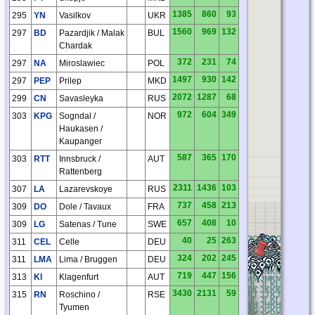
1385
860
93
295
YN
Vasilkov
UKR
1560
969
132
297
BD
Pazardjik / Malak
BUL
Chardak
372
231
74
297
NA
Miroslawiec
POL
1497
930
142
297
PEP
Prilep
MKD
2072
1287
68
299
CN
Savasleyka
RUS
972
604
349
303
KPG
Sogndal /
NOR
Haukasen /
Kaupanger
587
365
170
303
RTT
Innsbruck /
AUT
Rattenberg
2311
1436
103
307
LA
Lazarevskoye
RUS
737
458
213
309
DO
Dole / Tavaux
FRA
657
408
10
309
LG
Satenas / Tune
SWE
BQ
CQ
DQ
EQ
FQ
GQ
HQ
IQ
JQ
KQ
LQ
MQ
NQ
40
25
263
311
CEL
Celle
DEU
BP
CP
DP
EP
FP
GP
HP
IP
JP
KP
LP
MP
NP
324
202
245
311
LMA
Lima / Bruggen
DEU
BO
CO
DO
EO
FO
GO
HO
IO
JO
KO
LO
MO
NO
BN
CN
DN
EN
FN
GN
HN
IN
JN
KN
LN
MN
NN
719
447
156
313
KI
Klagenfurt
AUT
BM
CM
DM
EM
FM
GM
HM
IM
JM
KM
LM
MM
NM
BL
CL
DL
EL
FL
GL
HL
IL
JL
KL
LL
ML
NL
BK
CK
DK
EK
FK
GK
HK
IK
JK
KK
LK
MK
NK
3430
2131
59
315
RN
Roschino /
RSE
BJ
CJ
DJ
EJ
FJ
GJ
HJ
IJ
JJ
KJ
LJ
MJ
NJ
BI
CI
DI
EI
FI
GI
HI
II
JI
KI
LI
MI
NI
O
BH
CH
DH
EH
FH
GH
HH
IH
JH
KH
LH
MH
NH
Tyumen
BG
CG
DG
EG
FG
GG
HG
IG
JG
KG
LG
MG
NG