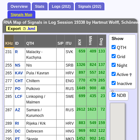
Overview
Stats
Logs (202)
Signals (202)
Signals Map
RNA Map of Signals in Log Session 19338 by Hartmut Wolff, Schönew
Export
.kml
Miles
Show
Deg
KM
KHz
ID
QTH
S/P
ITU
QTH
659
409
133
231
R
Malacky -
SVK
Grid
Kuchyna
1326
824
137
Night
255
NS
Nis
SRB
897
557
162
265
KAV
Pula / Kavran
HRV
Active
770
479
265
277
CHT
Chiltern
ENG
Inactive
1449
900
48
277
PO
Pulkovo
RUS
NDB
699
435
23
285
LCF
Linkoping /
SWE
Malmen
2612
1623
72
287
AZ
Samara /
RUS
Kurumoch
883
549
159
289
RI
Rijeka / Krk
HRV
969
602
122
295
DC
Debrecen
HNG
1452
902
141
295
PT
Skopje
MKD