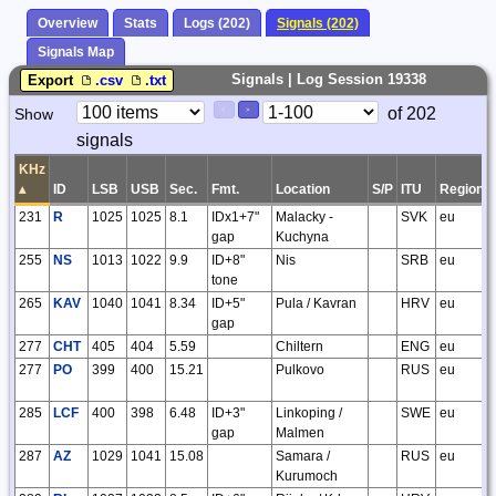
Overview
Stats
Logs (202)
Signals (202)
Signals Map
Signals | Log Session 19338
Export
.csv
.txt
Paging
Page
of 202
Show
<
>
Controls
signals
Control
KHz
▴
ID
LSB
USB
Sec.
Fmt.
Location
S/P
ITU
Region
231
R
1025
1025
8.1
IDx1+7"
Malacky -
SVK
eu
gap
Kuchyna
255
NS
1013
1022
9.9
ID+8"
Nis
SRB
eu
tone
265
KAV
1040
1041
8.34
ID+5"
Pula / Kavran
HRV
eu
gap
277
CHT
405
404
5.59
Chiltern
ENG
eu
277
PO
399
400
15.21
Pulkovo
RUS
eu
285
LCF
400
398
6.48
ID+3"
Linkoping /
SWE
eu
gap
Malmen
287
AZ
1029
1041
15.08
Samara /
RUS
eu
Kurumoch