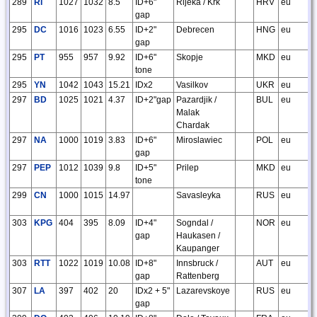
289
RI
1027
1032
8.5
ID+6"
Rijeka / Krk
HRV
eu
gap
295
DC
1016
1023
6.55
ID+2"
Debrecen
HNG
eu
gap
295
PT
955
957
9.92
ID+6"
Skopje
MKD
eu
tone
295
YN
1042
1043
15.21
IDx2
Vasilkov
UKR
eu
297
BD
1025
1021
4.37
ID+2"gap
Pazardjik /
BUL
eu
Malak
Chardak
297
NA
1000
1019
3.83
ID+6"
Miroslawiec
POL
eu
gap
297
PEP
1012
1039
9.8
ID+5"
Prilep
MKD
eu
tone
299
CN
1000
1015
14.97
Savasleyka
RUS
eu
303
KPG
404
395
8.09
ID+4"
Sogndal /
NOR
eu
gap
Haukasen /
Kaupanger
303
RTT
1022
1019
10.08
ID+8"
Innsbruck /
AUT
eu
gap
Rattenberg
307
LA
397
402
20
IDx2 + 5"
Lazarevskoye
RUS
eu
gap