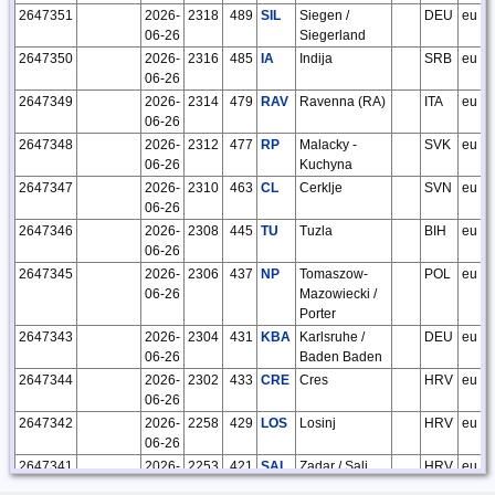
2647351
2026-
2318
489
SIL
Siegen /
DEU
eu
06-26
Siegerland
2647350
2026-
2316
485
IA
Indija
SRB
eu
06-26
2647349
2026-
2314
479
RAV
Ravenna (RA)
ITA
eu
06-26
2647348
2026-
2312
477
RP
Malacky -
SVK
eu
06-26
Kuchyna
2647347
2026-
2310
463
CL
Cerklje
SVN
eu
06-26
2647346
2026-
2308
445
TU
Tuzla
BIH
eu
06-26
2647345
2026-
2306
437
NP
Tomaszow-
POL
eu
06-26
Mazowiecki /
Porter
2647343
2026-
2304
431
KBA
Karlsruhe /
DEU
eu
06-26
Baden Baden
2647344
2026-
2302
433
CRE
Cres
HRV
eu
06-26
2647342
2026-
2258
429
LOS
Losinj
HRV
eu
06-26
2647341
2026-
2253
421
SAL
Zadar / Sali
HRV
eu
06-26