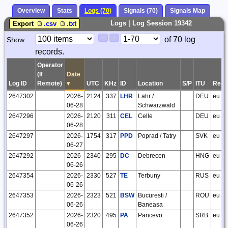
Overview
Stats
Logs (70)
Signals (70)
Signals Map
Logs | Log Session 19342
Export
.csv
.txt
Paging
Page
of 70 log
Show
<
>
Controls
records.
Control
Operator
(If
Date
Log ID
Remote)
▾
UTC
KHz
ID
Location
S/P
ITU
Regi
2647302
2026-
2124
337
LHR
Lahr /
DEU
eu
06-28
Schwarzwald
2647296
2026-
2120
311
CEL
Celle
DEU
eu
06-28
2647297
2026-
1754
317
PPD
Poprad / Tatry
SVK
eu
06-27
2647292
2026-
2340
295
DC
Debrecen
HNG
eu
06-26
2647354
2026-
2330
527
TE
Terbuny
RUS
eu
06-26
2647353
2026-
2323
521
BSW
Bucuresti /
ROU
eu
06-26
Baneasa
2647352
2026-
2320
495
PA
Pancevo
SRB
eu
06-26