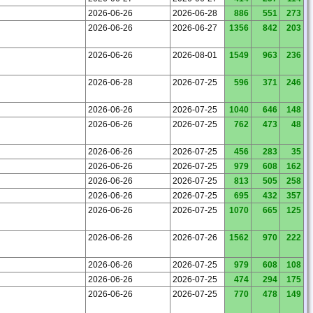
2026-06-26
2026-06-28
886
551
273
2026-06-26
2026-06-27
1356
842
203
2026-06-26
2026-08-01
1549
963
236
2026-06-28
2026-07-25
596
371
246
2026-06-26
2026-07-25
1040
646
148
2026-06-26
2026-07-25
762
473
48
2026-06-26
2026-07-25
456
283
35
2026-06-26
2026-07-25
979
608
162
2026-06-26
2026-07-25
813
505
258
2026-06-26
2026-07-25
695
432
357
2026-06-26
2026-07-25
1070
665
125
2026-06-26
2026-07-26
1562
970
222
2026-06-26
2026-07-25
979
608
108
2026-06-26
2026-07-25
474
294
175
2026-06-26
2026-07-25
770
478
149