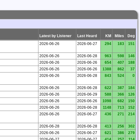
Latest by Listener
Last Heard
KM
Miles
Deg
2026-06-26
2026-06-27
294
183
151
2026-06-26
2026-06-28
963
598
146
2026-06-26
2026-06-26
654
407
188
2026-06-26
2026-06-26
1388
862
37
2026-06-26
2026-06-28
843
524
0
2026-06-26
2026-06-28
622
387
184
2026-06-26
2026-06-29
588
366
126
2026-06-26
2026-06-26
1098
682
150
2026-06-26
2026-06-28
1148
713
152
2026-06-26
2026-06-27
436
271
214
2026-06-28
2026-06-28
413
256
302
2026-06-26
2026-06-27
621
386
279
2026-06-27
2026-06-27
414
257
114