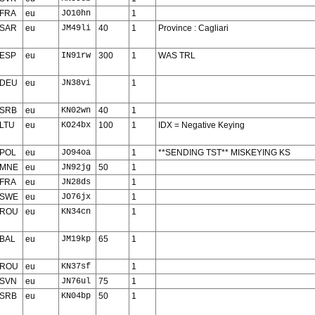
FRA
eu
JO10hn
1
SAR
eu
JM49li
40
1
Province : Cagliari
ESP
eu
IN91rw
300
1
WAS TRL
DEU
eu
JN38vi
1
SRB
eu
KN02wn
40
1
LTU
eu
KO24bx
100
1
IDX = Negative Keying
POL
eu
JO94oa
1
**SENDING TST** MISKEYING KS
MNE
eu
JN92jg
50
1
FRA
eu
JN28ds
1
SWE
eu
JO76jx
1
ROU
eu
KN34cn
1
BAL
eu
JM19kp
65
1
ROU
eu
KN37sf
1
SVN
eu
JN76ul
75
1
SRB
eu
KN04bp
50
1