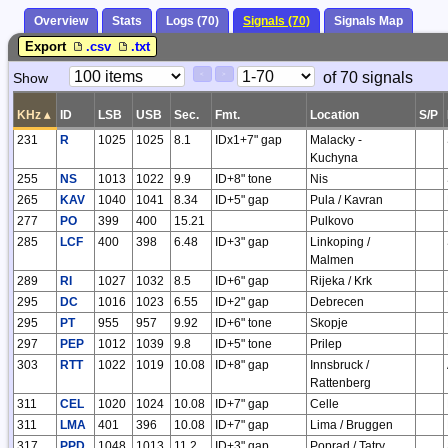
Overview
Stats
Logs (70)
Signals (70)
Signals Map
Export
.csv
.txt
Paging
Page
of 70 signals
Show
<
>
Controls
Control
KHz
▴
ID
LSB
USB
Sec.
Fmt.
Location
S/P
231
R
1025
1025
8.1
IDx1+7" gap
Malacky -
Kuchyna
255
NS
1013
1022
9.9
ID+8" tone
Nis
265
KAV
1040
1041
8.34
ID+5" gap
Pula / Kavran
277
PO
399
400
15.21
Pulkovo
285
LCF
400
398
6.48
ID+3" gap
Linkoping /
Malmen
289
RI
1027
1032
8.5
ID+6" gap
Rijeka / Krk
295
DC
1016
1023
6.55
ID+2" gap
Debrecen
295
PT
955
957
9.92
ID+6" tone
Skopje
297
PEP
1012
1039
9.8
ID+5" tone
Prilep
303
RTT
1022
1019
10.08
ID+8" gap
Innsbruck /
Rattenberg
311
CEL
1020
1024
10.08
ID+7" gap
Celle
311
LMA
401
396
10.08
ID+7" gap
Lima / Bruggen
317
PPD
1048
1013
11.2
ID+3" gap
Poprad / Tatry