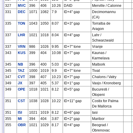
327
MVC
396
406
10.26
DAID
Merville / Calonne
331
DEC
1071
1082
7.9
ID+4" gap
Decimomannu
(CA)
335
TON
1043
1050
8.07
ID+3" gap
Torralba de
Aragon
337
LHR
1021
1018
8.04
ID+4" gap
Lahr /
Schwarzwald
337
VRN
986
1026
9.95
ID+7" tone
Vranje
343
KUS
399
404
10.08
ID+7" gap
Kaunas /
Karmelava
345
NB
396
400
5.03
ID+3" gap
Malbork
345
TAZ
1000
1019
9.9
ID+7" tone
Tivat
347
CVT
398
407
10.23
ID+7" gap
Chalons / Vatry
349
JX
397
405
5.37
ID+1" gap
Vaxjo / Kronoberg
349
OPE
1018
1021
8.12
ID+5" gap
Bucuresti /
Otopeni
351
CST
1038
1028
10.22
ID+11" gap
Costix for Palma
De Mallorca
351
ISI
1021
1019
8.12
ID+6" gap
Iasi
355
MI
394
404
3.87
ID+2" gap
Maribor
355
OBR
1021
1029
8.17
ID+4" gap
Beograd /
Obrenovac