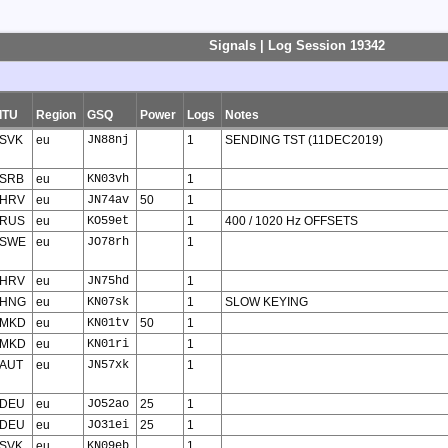
Signals | Log Session 19342
ITU
Region
GSQ
Power
Logs
Notes
SVK
eu
JN88nj
1
SENDING TST (11DEC2019)
SRB
eu
KN03vh
1
HRV
eu
JN74av
50
1
RUS
eu
KO59et
1
400 / 1020 Hz OFFSETS
SWE
eu
JO78rh
1
HRV
eu
JN75hd
1
HNG
eu
KN07sk
1
SLOW KEYING
MKD
eu
KN01tv
50
1
MKD
eu
KN01ri
1
AUT
eu
JN57xk
1
DEU
eu
JO52ao
25
1
DEU
eu
JO31ei
25
1
SVK
eu
KN09eb
1