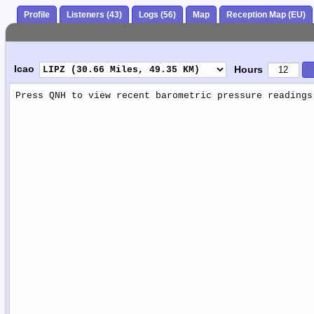
Profile
Listeners (43)
Logs (56)
Map
Reception Map (EU)
Icao
Hours
Weather
Report