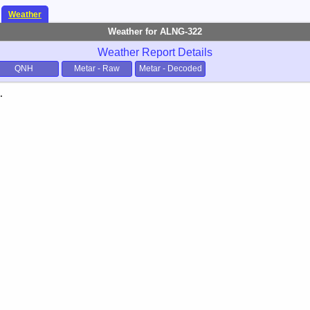
Weather
Weather for ALNG-322
Weather Report Details
QNH
Metar - Raw
Metar - Decoded