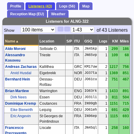
Profile
Listeners (43)
Logs (56)
Map
Reception Map (EU)
Weather
Listeners for ALNG-322
Paging
Page
of 43 Listeners
Show
<
>
Controls
Control
Name
▴
Location
S/P
ITU
GSQ
Logs
KM
Miles
Aldo Moroni
Solbiate O.
ITA
JN45kp
1
299
186
Alessandro
Trieste
ITA
JN65vp
1
109
68
Kosoveu
Andreas Zacharas
Kallithea
GRC
KM17uw
2
1217
756
Arvid Husdal
Eigebrekk
NOR
JO37ta
1
1369
851
Bernhard Hein
Dessau-
DEU
JO61cu
2
751
467
Roßlau
Brian Martlew
Warrington
ENG
IO83rk
1
1433
891
Dirk Nees
Essen
DEU
JO31li
3
811
504
Dominique Kremp
Coutances
FRA
IN99gb
1
1151
715
Eike Bierwirth
Leipzig
DEU
JO61eh
1
691
429
Eric Angevin
St Georges de
FRA
IN96ep
1
1115
693
Pointindoux
Francesco
Liscate
ITA
JN45ql
1
258
160
Prezzavento