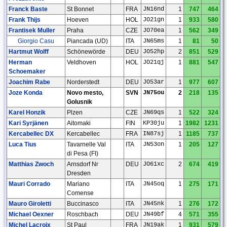
Franck Baste
St Bonnet
FRA
JN16nd
1
747
464
Frank Thijs
Hoeven
HOL
JO21gn
1
933
580
Frantisek Muller
Praha
CZE
JO70ea
1
562
349
Giorgio Casu
Piancada (UD)
ITA
JN65ms
1
81
50
Hartmut Wolff
Schönewörde
DEU
JO52hp
2
851
529
Herman
Veldhoven
HOL
JO21qj
1
881
547
Schoemaker
Joachim Rabe
Norderstedt
DEU
JO53ar
1
977
607
Joze Konda
Novo mesto,
SVN
JN75ou
2
218
135
Golusnik
Karel Honzik
Plzen
CZE
JN69qs
1
522
324
Kari Syrjänen
Aitomaki
FIN
KP30ju
1
1982
1231
Kercabellec DX
Kercabellec
FRA
IN87sj
1
1185
737
Luca Tius
Tavarnelle Val
ITA
JN53on
1
205
127
di Pesa (FI)
Matthias Zwoch
Arnsdorf Nr
DEU
JO61xc
2
674
419
Dresden
Mauri Corrado
Mariano
ITA
JN45oq
1
275
171
Comense
Mauro Giroletti
Buccinasco
ITA
JN45nk
1
276
172
Michael Oexner
Roschbach
DEU
JN49bf
4
571
355
Michel Lacroix
St Paul
FRA
JN19ak
1
931
579