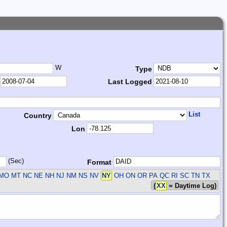
W
Type
Last Logged
List
Country
Lon
(Sec)
Format
 MO MT NC NE NH NJ NM NS NV
NY
OH ON OR PA QC RI SC TN TX
(
XX
= Daytime Log)