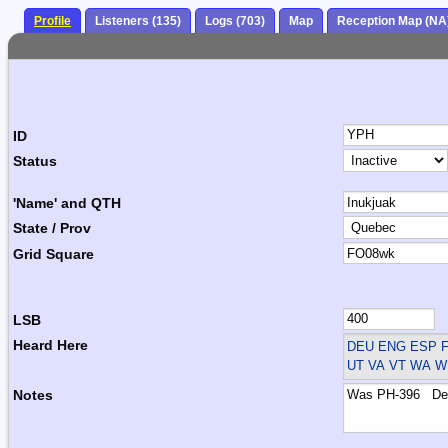
Profile
Listeners (135)
Logs (703)
Map
Reception Map (NA
ID
Status
'Name' and QTH
State / Prov
Grid Square
LSB
Heard Here
DEU ENG ESP F
UT VA VT WA WI
Notes