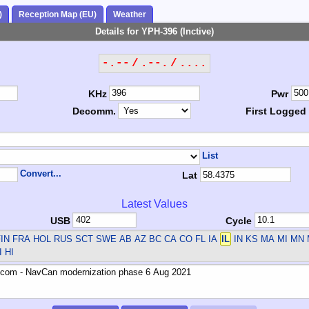
)
Reception Map (EU)
Weather
Details for YPH-396 (Inctive)
-.-- / .--. / ....
KHz
Pwr
Decomm.
First Logged
List
Convert...
Lat
Latest Values
USB
Cycle
IN FRA HOL RUS SCT SWE
AB AZ BC CA CO FL IA
IL
IN KS MA MI MN
 HI