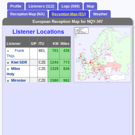
Profile
Listeners (112)
Logs (589)
Map
Reception Map (NA)
Reception Map (EU)
Weather
European Reception Map for NQY-347
Listener Locations
Listener
S/P
ITU
KM
Miles
Frank
BEL
701
436
Thijs
Kiwi SDR
CZE
1244
773
Milos
CZE
1329
826
Holy
Miroslav
CZE
1580
982
Sperlin
Zdenek
CZE
1475
916
Cermak
Bernhard
DEU
1205
749
Hein
Hartmut
DEU
1103
685
Wolff
Joachim
DEU
1086
675
Rabe