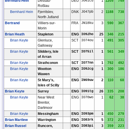
Bernhard Hein
Dessau-
DEU
JO61cu
1
1205
749
Roßlau
Bernhard Hein
Fjerritslev,
DNK
JO47pb
2
1188
738
North Jutland
Bertrand
Villiers-sur-
FRA
JN18ku
3
590
367
Morin
Brian Heath
Stapleton
ENG
IO92ho
25
346
215
Brian Keyte
Glenluce,
SCT
IO74ou
1
491
305
Galloway
Brian Keyte
Sliddery, Isle
SCT
IO75il
1
561
349
of Arran
Brian Keyte
Strathconon
SCT
IO77nn
1
792
492
Brian Keyte
Wootton
ENG
IO92cg
1
300
186
Wawen
Brian Keyte
St Mary's,
ENG
IN69uw
2
110
68
Isles of Scilly
Brian Keyte
Surrey
ENG
IO91tg
26
335
208
Brian Keyte
Near West
ENG
IO70wo
1
62
38
Brentor,
Dartmoor
Brian Keyte
Messingham
ENG
IO93pm
1
450
279
Brian Martlew
Warrington
ENG
IO83rk
5
372
231
Brian Russel
Runcorn,
ENG
IO83pi
3
359
223