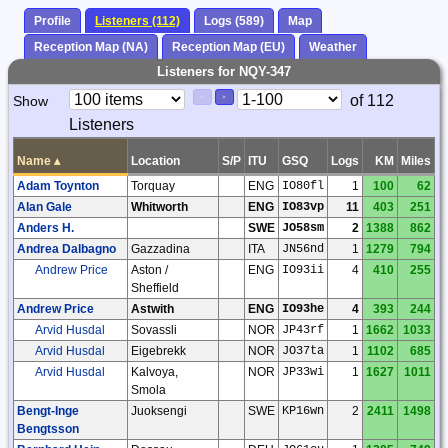
Profile
Listeners (112)
Logs (589)
Map
Reception Map (NA)
Reception Map (EU)
Weather
Listeners for NQY-347
Paging
Page
of 112
Show
<
>
Controls
Listeners
Control
Name
▴
Location
S/P
ITU
GSQ
Logs
KM
Miles
Adam Toynton
Torquay
ENG
IO80fl
1
100
62
Alan Gale
Whitworth
ENG
IO83vp
11
403
251
Anders H.
SWE
JO58sm
2
1388
862
Andrea Dalbagno
Gazzadina
ITA
JN56nd
1
1279
794
Andrew Price
Aston /
ENG
IO93ii
4
410
255
Sheffield
Andrew Price
Astwith
ENG
IO93he
4
393
244
Arvid Husdal
Sovassli
NOR
JP43rf
1
1662
1033
Arvid Husdal
Eigebrekk
NOR
JO37ta
1
1102
685
Arvid Husdal
Kalvoya,
NOR
JP33wi
1
1627
1011
Smola
Bengt-Inge
Juoksengi
SWE
KP16wn
2
2411
1498
Bengtsson