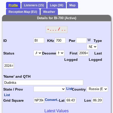
Profile
Listeners (15)
Logs (36)
Map
Reception Map (EU)
Weather
Details for BI-700 (Active)
-... / ..
W
ID
KHz
Pwr
Type
Status
Decomm.
First
Last
Logged
Logged
'Name' and QTH
List
State / Prov
Country
List
Convert...
Grid Square
Lat
Lon
Latest Values