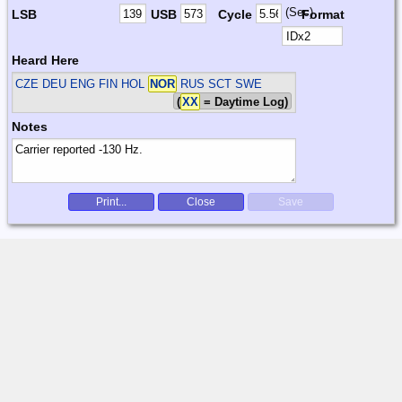
(Sec)
LSB
USB
Cycle
Format
Heard Here
CZE DEU ENG FIN HOL
NOR
RUS SCT SWE
(
XX
= Daytime Log)
Notes
Print...
Close
Save