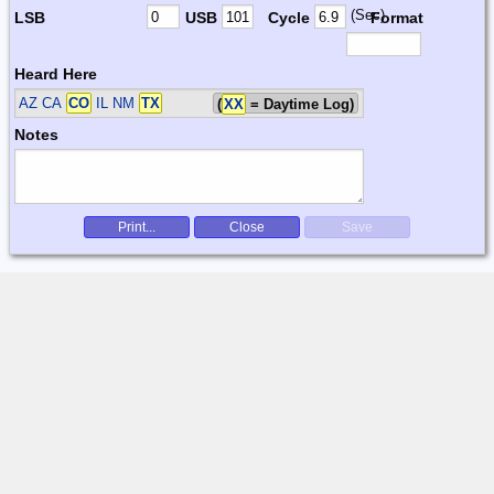
(Sec)
LSB
USB
Cycle
Format
Heard Here
AZ CA
CO
IL NM
TX
(
XX
= Daytime Log)
Notes
Print...
Close
Save