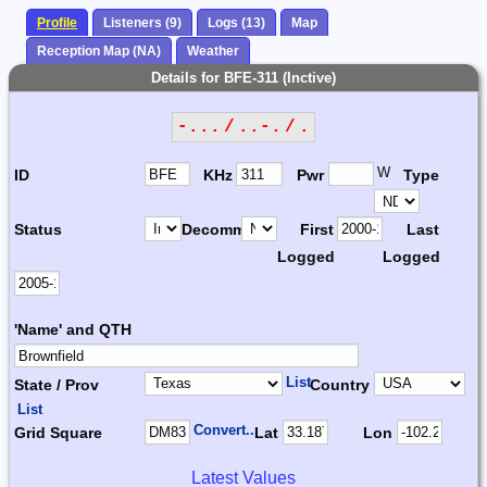
Profile
Listeners (9)
Logs (13)
Map
Reception Map (NA)
Weather
Details for BFE-311 (Inctive)
-... / ..-. / .
W
ID
KHz
Pwr
Type
Status
Decomm.
First
Last
Logged
Logged
'Name' and QTH
List
State / Prov
Country
List
Convert...
Grid Square
Lat
Lon
Latest Values