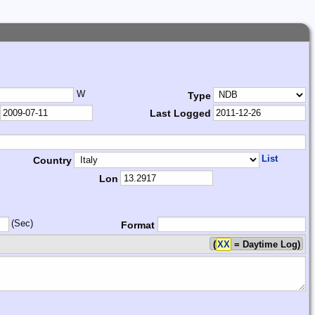
W
Type
Last Logged
List
Country
Lon
(Sec)
Format
(
XX
= Daytime Log)