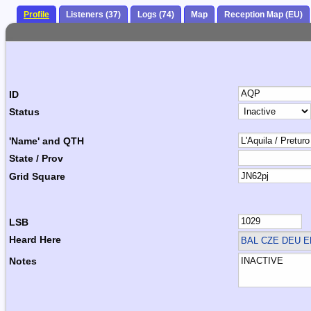
Profile
Listeners (37)
Logs (74)
Map
Reception Map (EU)
ID
Status
'Name' and QTH
State / Prov
Grid Square
LSB
Heard Here
BAL CZE DEU E
Notes