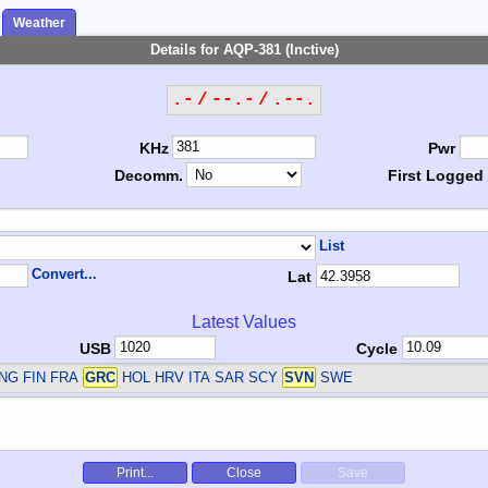
Weather
Details for AQP-381 (Inctive)
.- / --.- / .--.
KHz
Pwr
Decomm.
First Logged
List
Convert...
Lat
Latest Values
USB
Cycle
NG FIN FRA
GRC
HOL HRV ITA SAR SCY
SVN
SWE
Print...
Close
Save