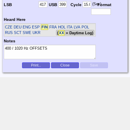
(Sec)
LSB
USB
Cycle
Format
Heard Here
CZE DEU ENG ESP
FIN
FRA HOL ITA LVA POL
RUS SCT SWE UKR
(
XX
= Daytime Log)
Notes
Print...
Close
Save