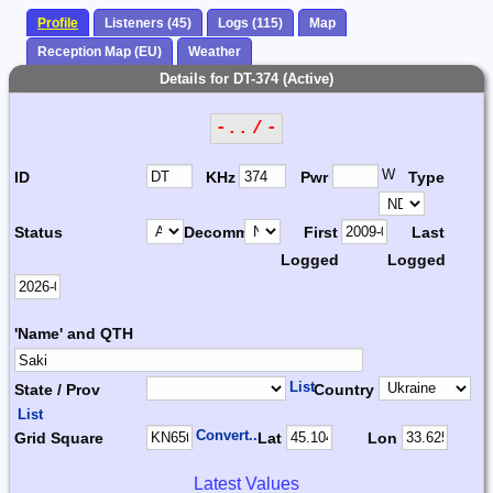
Profile
Listeners (45)
Logs (115)
Map
Reception Map (EU)
Weather
Details for DT-374 (Active)
-.. / -
W
ID
KHz
Pwr
Type
Status
Decomm.
First
Last
Logged
Logged
'Name' and QTH
List
State / Prov
Country
List
Convert...
Grid Square
Lat
Lon
Latest Values