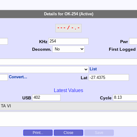
Details for OK-254 (Active)
--- / -.-
KHz
Pwr
Decomm.
First Logged
List
Convert...
Lat
Latest Values
USB
Cycle
TA VI
Print...
Close
Save