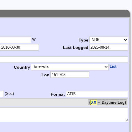
W
Type
Last Logged
List
Country
Lon
(Sec)
Format
(
XX
= Daytime Log)