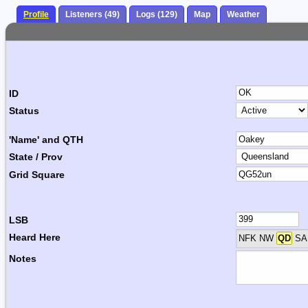
Profile
Listeners (49)
Logs (129)
Map
Weather
ID
Status
'Name' and QTH
State / Prov
Grid Square
LSB
Heard Here
NFK NW
QD
SA 
Notes