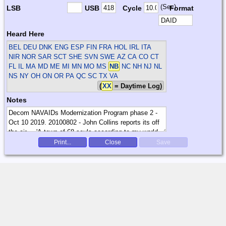
(Sec)
LSB
USB
Cycle
Format
Heard Here
BEL DEU DNK ENG ESP FIN FRA HOL IRL ITA
NIR NOR SAR SCT SHE SVN SWE
AZ CA CO CT
FL IL MA MD ME MI MN MO MS
NB
NC NH NJ NL
NS NY OH ON OR PA QC SC TX VA
(
XX
= Daytime Log)
Notes
Print...
Close
Save