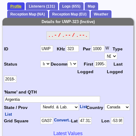
Profile
Listeners (131)
Logs (655)
Map
Reception Map (NA)
Reception Map (EU)
Weather
Details for UWP-323 (Inctive)
..- / .-- / .--.
W
ID
KHz
Pwr
Type
Status
Decomm.
First
Last
Logged
Logged
'Name' and QTH
List
State / Prov
Country
List
Convert...
Grid Square
Lat
Lon
Latest Values