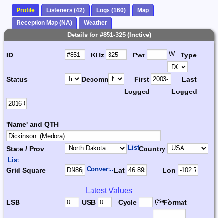
Profile
Listeners (42)
Logs (160)
Map
Reception Map (NA)
Weather
Details for #851-325 (Inctive)
W
ID
KHz
Pwr
Type
Status
Decomm.
First
Last
Logged
Logged
'Name' and QTH
List
State / Prov
Country
List
Convert...
Grid Square
Lat
Lon
Latest Values
(Sec)
LSB
USB
Cycle
Format