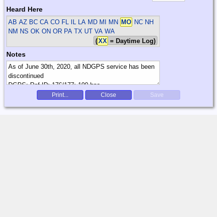
Heard Here
AB AZ BC CA CO FL IL LA MD MI MN
MO
NC NH
NM NS OK ON OR PA TX UT VA WA
(
XX
= Daytime Log)
Notes
Print...
Close
Save