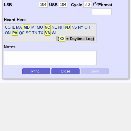
(Sec)
LSB
USB
Cycle
Format
Heard Here
CO IL MA
MD
MI MO
NC
NE NH
NJ
NS NY OH
ON
PA
QC SC TN TX
VA
WI
(
XX
= Daytime Log)
Notes
Print...
Close
Save