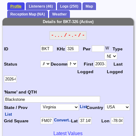
Profile
Listeners (46)
Logs (250)
Map
Reception Map (NA)
Weather
Details for BKT-326 (Active)
-... / -.- / -
W
ID
KHz
Pwr
Type
Status
Decomm.
First
Last
Logged
Logged
'Name' and QTH
List
State / Prov
Country
List
Convert...
Grid Square
Lat
Lon
Latest Values