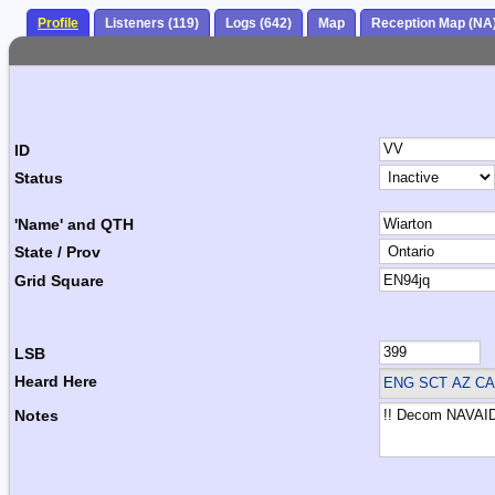
Profile
Listeners (119)
Logs (642)
Map
Reception Map (NA
ID
Status
'Name' and QTH
State / Prov
Grid Square
LSB
Heard Here
ENG SCT
AZ CA
Notes