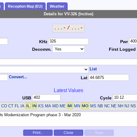
)
Reception Map (EU)
Weather
Details for VV-326 (Inctive)
...- / ...-
KHz
Pwr
Decomm.
First Logged
List
Convert...
Lat
Latest Values
USB
Cycle
 CO CT FL IA
IL
IN
KS MA MD ME
MI
MN
MO
MS NB NC NE NH NJ N
Print...
Close
Save