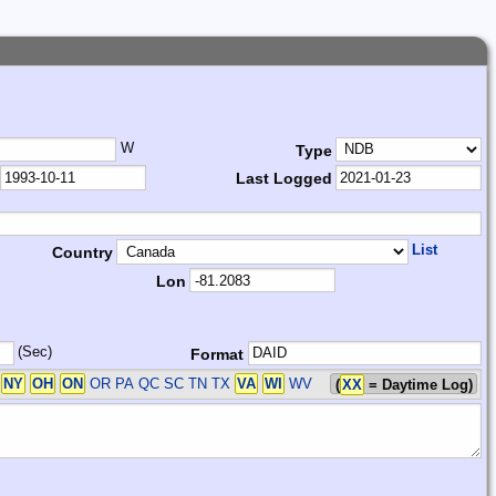
W
Type
Last Logged
List
Country
Lon
(Sec)
Format
S
NY
OH
ON
OR PA QC SC TN TX
VA
WI
WV
(
XX
= Daytime Log)