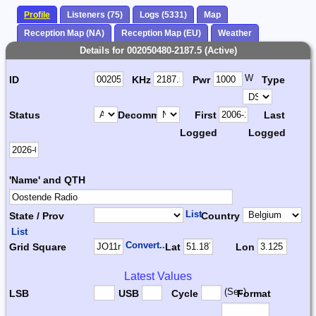
Profile
Listeners (75)
Logs (5331)
Map
Reception Map (NA)
Reception Map (EU)
Weather
Details for 002050480-2187.5 (Active)
W
ID
KHz
Pwr
Type
Status
Decomm.
First
Last
Logged
Logged
'Name' and QTH
List
State / Prov
Country
List
Convert...
Grid Square
Lat
Lon
Latest Values
(Sec)
LSB
USB
Cycle
Format