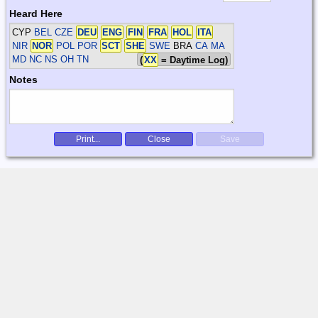
Heard Here
CYP
BEL CZE
DEU
ENG
FIN
FRA
HOL
ITA
NIR
NOR
POL POR
SCT
SHE
SWE
BRA
CA MA
MD NC NS OH TN
(
XX
= Daytime Log)
Notes
Print...
Close
Save