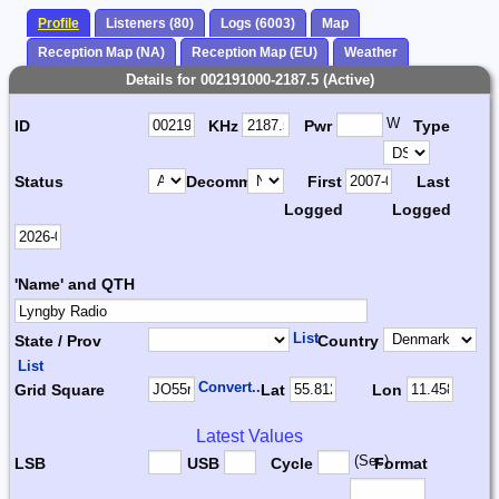
Profile
Listeners (80)
Logs (6003)
Map
Reception Map (NA)
Reception Map (EU)
Weather
Details for 002191000-2187.5 (Active)
W
ID
KHz
Pwr
Type
Status
Decomm.
First
Last
Logged
Logged
'Name' and QTH
List
State / Prov
Country
List
Convert...
Grid Square
Lat
Lon
Latest Values
(Sec)
LSB
USB
Cycle
Format