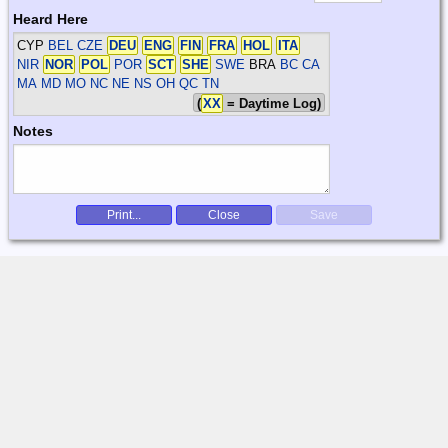
Heard Here
CYP
BEL CZE
DEU
ENG
FIN
FRA
HOL
ITA
NIR
NOR
POL
POR
SCT
SHE
SWE
BRA
BC CA
MA MD MO NC NE NS OH QC TN
(
XX
= Daytime Log)
Notes
Print...
Close
Save