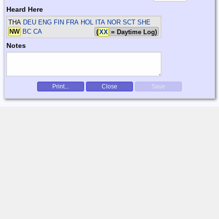
Heard Here
THA
DEU ENG FIN FRA HOL ITA NOR SCT SHE
NW
BC CA
(
XX
= Daytime Log)
Notes
Print...
Close
Save