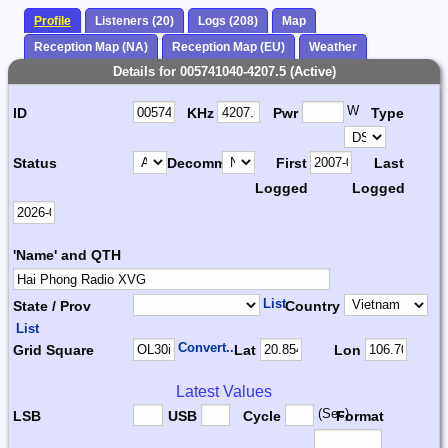
Profile
Listeners (20)
Logs (208)
Map
Reception Map (NA)
Reception Map (EU)
Weather
Details for 005741040-4207.5 (Active)
W
ID
KHz
Pwr
Type
Status
Decomm.
First
Last
Logged
Logged
'Name' and QTH
List
State / Prov
Country
List
Convert...
Grid Square
Lat
Lon
Latest Values
(Sec)
LSB
USB
Cycle
Format