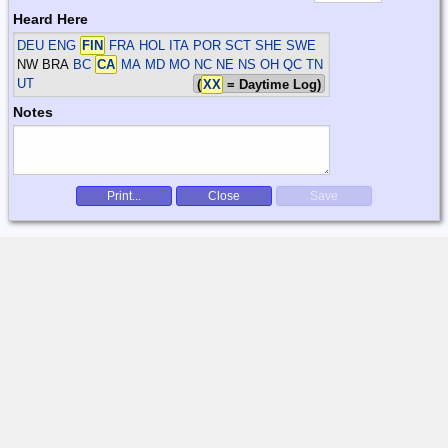
Heard Here
DEU ENG
FIN
FRA HOL ITA POR SCT SHE SWE
NW BRA
BC
CA
MA MD MO NC NE NS OH QC TN
UT
(
XX
= Daytime Log)
Notes
Print...
Close
Save