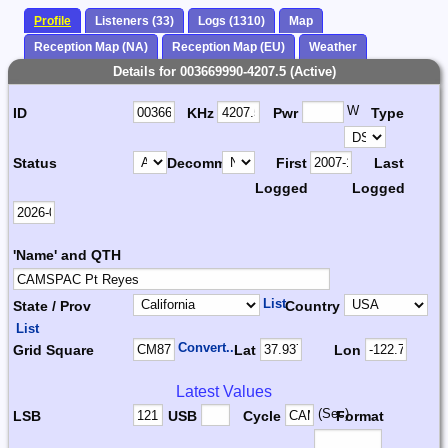
Profile
Listeners (33)
Logs (1310)
Map
Reception Map (NA)
Reception Map (EU)
Weather
Details for 003669990-4207.5 (Active)
W
ID
KHz
Pwr
Type
Status
Decomm.
First
Last
Logged
Logged
'Name' and QTH
List
State / Prov
Country
List
Convert...
Grid Square
Lat
Lon
Latest Values
(Sec)
LSB
USB
Cycle
Format