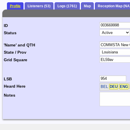
Profile
Listeners (53)
Logs (1761)
Map
Reception Map (NA
ID
Status
'Name' and QTH
State / Prov
Grid Square
LSB
Heard Here
BEL
DEU
ENG
Notes