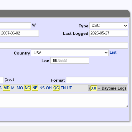
W
Type
Last Logged
List
Country
Lon
(Sec)
Format
A
MD
MI MO
NC
NE
NS OH
QC
TN UT
(
XX
= Daytime Log)