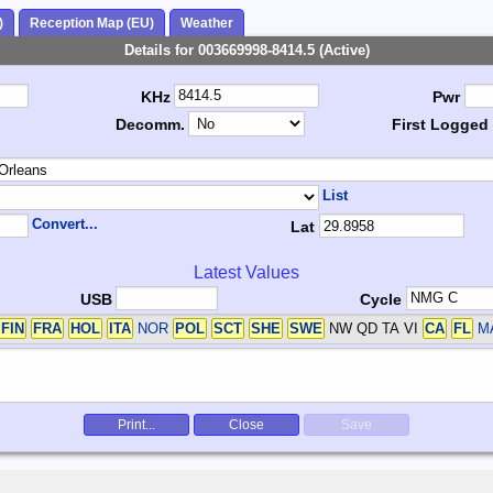
)
Reception Map (EU)
Weather
Details for 003669998-8414.5 (Active)
KHz
Pwr
Decomm.
First Logged
List
Convert...
Lat
Latest Values
USB
Cycle
FIN
FRA
HOL
ITA
NOR
POL
SCT
SHE
SWE
NW QD TA VI
CA
FL
M
Print...
Close
Save