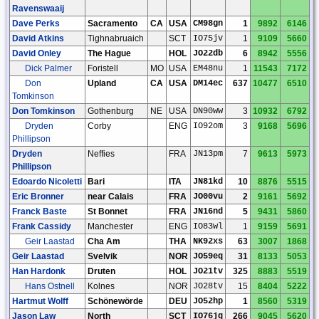
Ravenswaaij
Dave Perks
Sacramento
CA
USA
CM98gn
1
9892
6146
David Atkins
Tighnabruaich
SCT
IO75jv
1
9109
5660
David Onley
The Hague
HOL
JO22db
6
8942
5556
Dick Palmer
Foristell
MO
USA
EM48nu
1
11543
7172
Don
Upland
CA
USA
DM14ec
637
10477
6510
Tomkinson
Don Tomkinson
Gothenburg
NE
USA
DN90ww
3
10932
6792
Dryden
Corby
ENG
IO92om
3
9168
5696
Phillipson
Dryden
Neffies
FRA
JN13pm
7
9613
5973
Phillipson
Edoardo Nicoletti
Bari
ITA
JN81kd
10
8876
5515
Eric Bronner
near Calais
FRA
JO00vu
2
9161
5692
Franck Baste
St Bonnet
FRA
JN16nd
5
9431
5860
Frank Cassidy
Manchester
ENG
IO83wl
1
9159
5691
Geir Laastad
Cha Am
THA
NK92xs
63
3007
1868
Geir Laastad
Svelvik
NOR
JO59eq
31
8133
5053
Han Hardonk
Druten
HOL
JO21tv
325
8883
5519
Hans Ostnell
Kolnes
NOR
JO28tv
15
8404
5222
Hartmut Wolff
Schönewörde
DEU
JO52hp
1
8560
5319
Jason Law
North
SCT
IO76jq
266
9045
5620