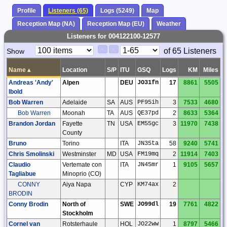
Profile
Listeners (65)
Logs (5249)
Map
Reception Map (NA)
Reception Map (EU)
Weather
Listeners for 004122100-12577
Paging
Page
of 65 Listeners
Show
<
>
Controls
Control
Name
▴
Location
S/P
ITU
GSQ
Logs
KM
Miles
Andreas 'Andy'
Alpen
DEU
JO31fn
17
8861
5505
Ibold
Bob Warren
Adelaide
SA
AUS
PF95ih
3
7533
4680
Bob Warren
Moonah
TA
AUS
QE37pd
2
8633
5364
Brandon Jordan
Fayette
TN
USA
EM55gc
3
11970
7438
County
Bruno
Torino
ITA
JN35ta
58
9240
5741
Chris Smolinski
Westminster
MD
USA
FM19mq
2
11914
7403
Claudio
Vertemate con
ITA
JN45mr
1
9105
5657
Tagliabue
Minoprio (CO)
CONNY
Aiya Napa
CYP
KM74ax
2
BRODIN
Conny Brodin
North of
SWE
JO99dl
19
7761
4822
Stockholm
Cornel van
Rotsterhaule
HOL
JO22ww
1
8797
5466