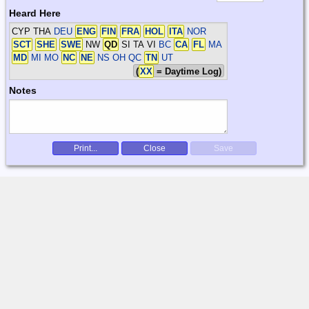
Heard Here
CYP THA
DEU
ENG
FIN
FRA
HOL
ITA
NOR
SCT
SHE
SWE
NW
QD
SI TA VI
BC
CA
FL
MA
MD
MI MO
NC
NE
NS OH QC
TN
UT
(
XX
= Daytime Log)
Notes
Print...
Close
Save