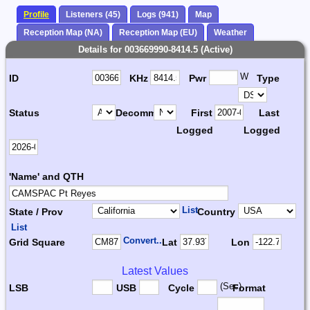
Profile
Listeners (45)
Logs (941)
Map
Reception Map (NA)
Reception Map (EU)
Weather
Details for 003669990-8414.5 (Active)
W
ID
KHz
Pwr
Type
Status
Decomm.
First
Last
Logged
Logged
'Name' and QTH
List
State / Prov
Country
List
Convert...
Grid Square
Lat
Lon
Latest Values
(Sec)
LSB
USB
Cycle
Format