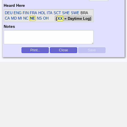
Heard Here
DEU ENG FIN FRA HOL ITA SCT SHE SWE
BRA
CA MD MI NC
NE
NS OH
(
XX
= Daytime Log)
Notes
Print...
Close
Save