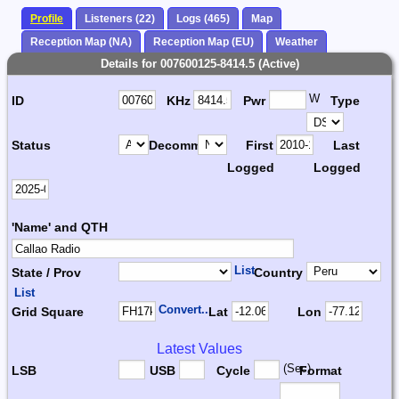
Profile
Listeners (22)
Logs (465)
Map
Reception Map (NA)
Reception Map (EU)
Weather
Details for 007600125-8414.5 (Active)
W
ID
KHz
Pwr
Type
Status
Decomm.
First
Last
Logged
Logged
'Name' and QTH
List
State / Prov
Country
List
Convert...
Grid Square
Lat
Lon
Latest Values
(Sec)
LSB
USB
Cycle
Format