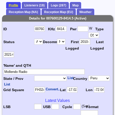
Profile
Listeners (19)
Logs (287)
Map
Reception Map (NA)
Reception Map (EU)
Weather
Details for 007600129-8414.5 (Active)
W
ID
KHz
Pwr
Type
Status
Decomm.
First
Last
Logged
Logged
'Name' and QTH
List
State / Prov
Country
List
Convert...
Grid Square
Lat
Lon
Latest Values
(Sec)
LSB
USB
Cycle
Format