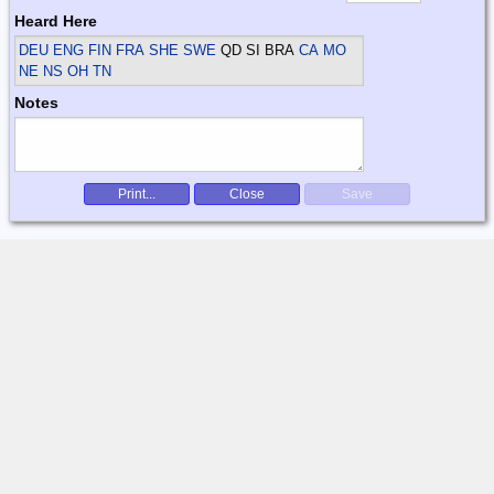
Heard Here
DEU ENG FIN FRA SHE SWE
QD SI BRA
CA MO
NE NS OH TN
Notes
Print...
Close
Save