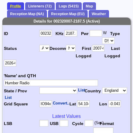
Profile
Listeners (72)
Logs (5415)
Map
Reception Map (NA)
Reception Map (EU)
Weather
Details for 002320007-2187.5 (Active)
W
ID
KHz
Pwr
Type
Status
Decomm.
First
Last
Logged
Logged
'Name' and QTH
List
State / Prov
Country
List
Convert...
Grid Square
Lat
Lon
Latest Values
(Sec)
LSB
USB
Cycle
Format