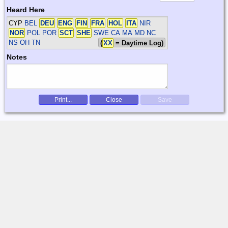
Heard Here
CYP
BEL
DEU
ENG
FIN
FRA
HOL
ITA
NIR
NOR
POL POR
SCT
SHE
SWE
CA MA MD NC
NS OH TN
(
XX
= Daytime Log)
Notes
Print...
Close
Save