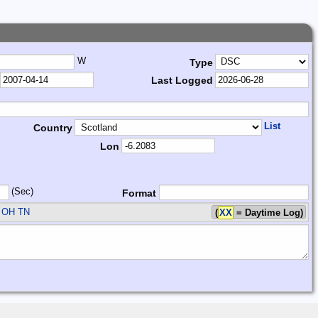
W
Type
Last Logged
List
Country
Lon
(Sec)
Format
 OH TN
(
XX
= Daytime Log)