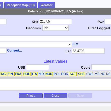
)
Reception Map (EU)
Weather
Details for 002320024-2187.5 (Active)
KHz
Pwr
Decomm.
First Logged
List
Convert...
Lat
Latest Values
USB
Cycle
ENG
FIN
FRA
HOL
ITA
NIR
NOR
POL POR
SCT
SHE
SWE
MA NC NS
Print...
Close
Save