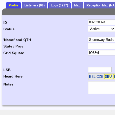
Profile
Listeners (68)
Logs (3217)
Map
Reception Map (NA
ID
Status
'Name' and QTH
State / Prov
Grid Square
LSB
Heard Here
BEL CZE
DEU
Notes