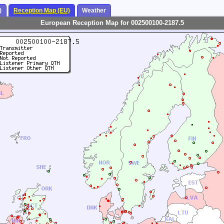
)
Reception Map (EU)
Weather
European Reception Map for 002500100-2187.5