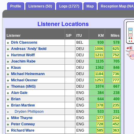
Profile
Listeners (50)
Logs (1727)
Map
Reception Map (NA
Listener Locations
Listener
S/P
ITU
KM
Miles
Dirk Claessens
BEL
930
578
Andreas 'Andy' Ibold
DEU
1006
625
Hartmut Wolff
DEU
1211
752
Joachim Rabe
DEU
1135
705
Klaus
DEU
1362
846
Michael Heinemann
DEU
1184
736
Michael Oexner
DEU
1251
777
Thomas (tiNG)
DEU
1074
667
Alan Gale
ENG
384
238
Brian
ENG
644
400
Brian Martlew
ENG
378
235
Dryden Phillipson
ENG
533
331
Mike Thayne
ENG
377
234
Peter Conway
ENG
728
452
Richard Ware
ENG
585
363