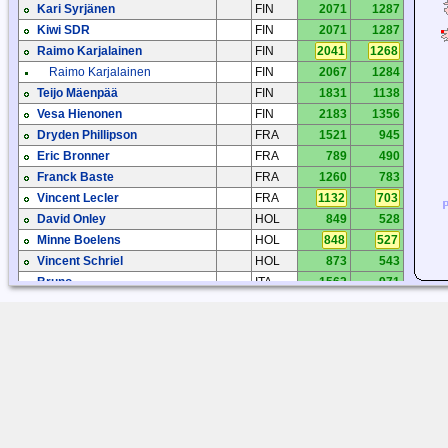
Kari Syrjänen
FIN
2071
1287
Kiwi SDR
FIN
2071
1287
Raimo Karjalainen
FIN
2041
1268
Raimo Karjalainen
FIN
2067
1284
Teijo Mäenpää
FIN
1831
1138
Vesa Hienonen
FIN
2183
1356
Dryden Phillipson
FRA
1521
945
Eric Bronner
FRA
789
490
Franck Baste
FRA
1260
783
Vincent Lecler
FRA
1132
703
David Onley
HOL
849
528
Minne Boelens
HOL
848
527
Vincent Schriel
HOL
873
543
Bruno
ITA
1562
971
Edoardo Nicoletti
ITA
2369
1472
Rosario Palermo
ITA
2277
1415
Geir Laastad
NOR
1160
720
Tjærand S. Bauge
NOR
870
541
Paulo Fernandes
POR
1849
1149
Paulo Teixeira
POR
1594
991
David Atkins
SCT
149
92