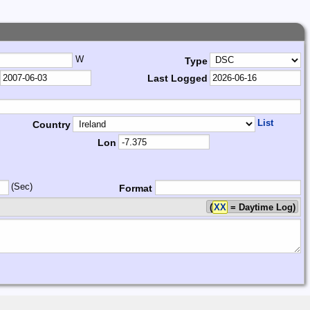
W
Type
Last Logged
List
Country
Lon
(Sec)
Format
(
XX
= Daytime Log)