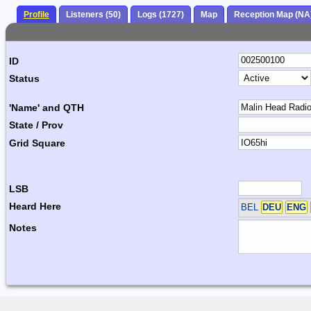
Profile
Listeners (50)
Logs (1727)
Map
Reception Map (NA
ID
Status
'Name' and QTH
State / Prov
Grid Square
LSB
Heard Here
BEL
DEU
ENG
Notes