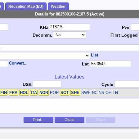
)
Reception Map (EU)
Weather
Details for 002500100-2187.5 (Active)
KHz
Pwr
Decomm.
First Logged
List
Convert...
Lat
Latest Values
USB
Cycle
FIN
FRA
HOL
ITA
NOR
POR
SCT
SHE
SWE
NC NS OH TN
Print...
Close
Save