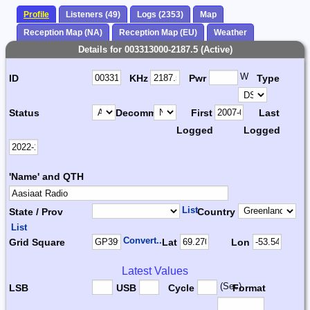
Profile
Listeners (49)
Logs (2353)
Map
Reception Map (NA)
Reception Map (EU)
Weather
Details for 003313000-2187.5 (Active)
W
ID
KHz
Pwr
Type
Status
Decomm.
First
Last
Logged
Logged
'Name' and QTH
List
State / Prov
Country
List
Convert...
Grid Square
Lat
Lon
Latest Values
(Sec)
LSB
USB
Cycle
Format