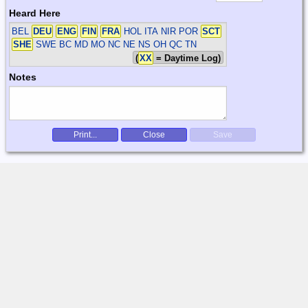
Heard Here
BEL
DEU
ENG
FIN
FRA
HOL ITA NIR POR
SCT
SHE
SWE
BC MD MO NC NE NS OH QC TN
(
XX
= Daytime Log)
Notes
Print...
Close
Save