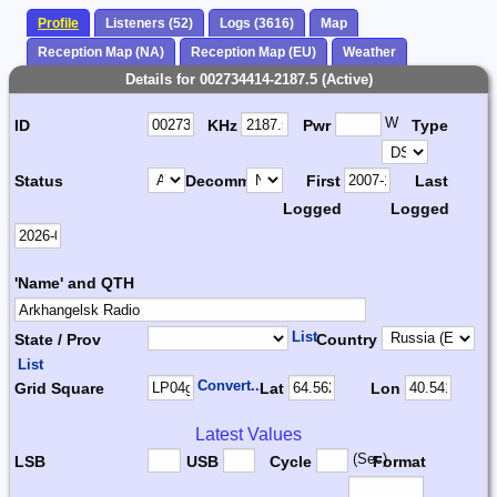
Profile
Listeners (52)
Logs (3616)
Map
Reception Map (NA)
Reception Map (EU)
Weather
Details for 002734414-2187.5 (Active)
W
ID
KHz
Pwr
Type
Status
Decomm.
First
Last
Logged
Logged
'Name' and QTH
List
State / Prov
Country
List
Convert...
Grid Square
Lat
Lon
Latest Values
(Sec)
LSB
USB
Cycle
Format