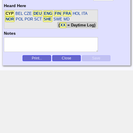
Heard Here
CYP
BEL CZE
DEU
ENG
FIN
FRA
HOL ITA
NOR
POL POR SCT
SHE
SWE
MD
(
XX
= Daytime Log)
Notes
Print...
Close
Save