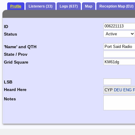
Profile
Listeners (33)
Logs (637)
Map
Reception Map (EU)
ID
Status
'Name' and QTH
State / Prov
Grid Square
LSB
Heard Here
CYP
DEU ENG F
Notes