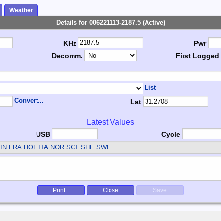
Weather
Details for 006221113-2187.5 (Active)
KHz
Pwr
Decomm.
First Logged
List
Convert...
Lat
Latest Values
USB
Cycle
IN FRA HOL ITA NOR SCT SHE SWE
Print...
Close
Save