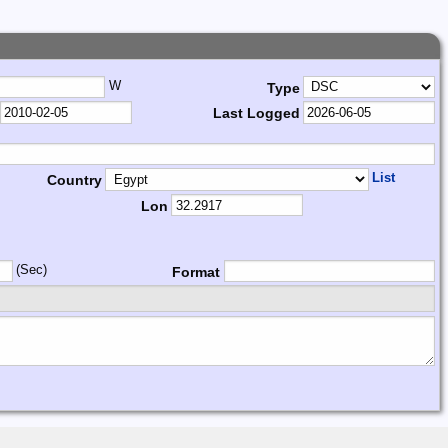
W
Type
Last Logged
List
Country
Lon
(Sec)
Format