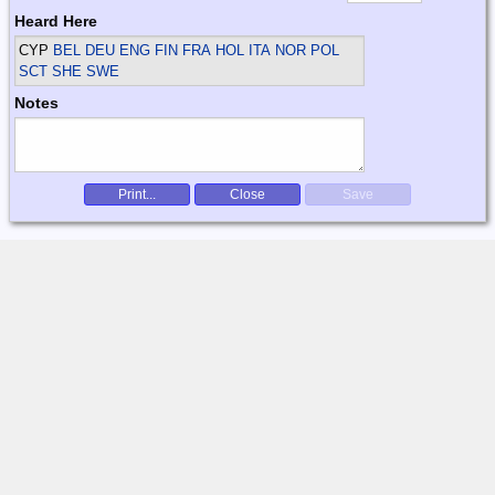
Heard Here
CYP
BEL DEU ENG FIN FRA HOL ITA NOR POL
SCT SHE SWE
Notes
Print...
Close
Save