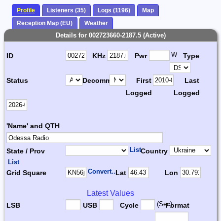
Profile
Listeners (35)
Logs (1196)
Map
Reception Map (EU)
Weather
Details for 002723660-2187.5 (Active)
W
ID
KHz
Pwr
Type
Status
Decomm.
First
Last
Logged
Logged
'Name' and QTH
List
State / Prov
Country
List
Convert...
Grid Square
Lat
Lon
Latest Values
(Sec)
LSB
USB
Cycle
Format