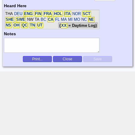
Heard Here
THA
DEU
ENG
FIN
FRA
HOL
ITA
NOR
SCT
SHE
SWE
NW TA
BC
CA
FL MA MI MO NC
NE
NS
OH
QC
TN
UT
(
XX
= Daytime Log)
Notes
Print...
Close
Save