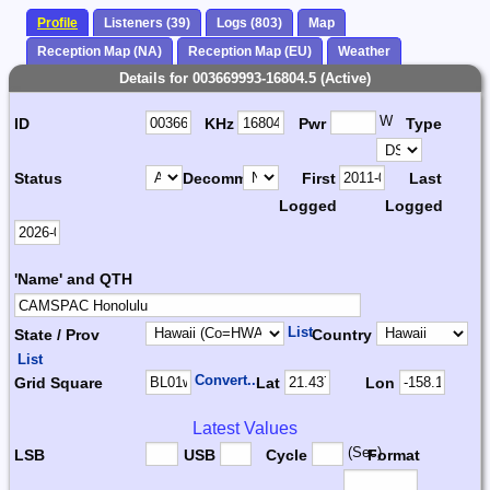
Profile
Listeners (39)
Logs (803)
Map
Reception Map (NA)
Reception Map (EU)
Weather
Details for 003669993-16804.5 (Active)
W
ID
KHz
Pwr
Type
Status
Decomm.
First
Last
Logged
Logged
'Name' and QTH
List
State / Prov
Country
List
Convert...
Grid Square
Lat
Lon
Latest Values
(Sec)
LSB
USB
Cycle
Format